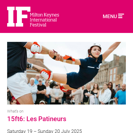
MENU
What's on
15ft6: Les Patineurs
Saturday 19 – Sunday 20 July 2025