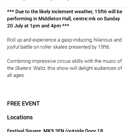
*** Due to the likely inclement weather, 15ft6 will be
performing in Middleton Hall, centre:mk on Sunday
20 July at 1pm and 4pm ***
Roll up and experience a gasp-inducing, hilarious and
joyful battle on roller skates presented by 15ft6.
Combining impressive circus skills with the music of
the
Skaters’ Waltz
, this show will delight audiences of
all ages.
FREE EVENT
Locations
Festival Square, MK9 3FN (outside Door 18,