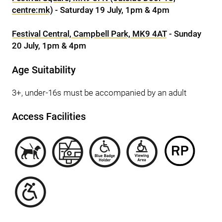
centre:mk)
- Saturday 19 July, 1pm & 4pm
Festival Central, Campbell Park, MK9 4AT
- Sunday
20 July, 1pm & 4pm
Age Suitability
3+, under-16s must be accompanied by an adult
Access Facilities