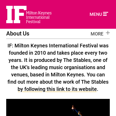
MENU
About Us
MORE
IF: Milton Keynes International Festival was
founded in 2010 and takes place every two
years. It is produced by The Stables, one of
the UK's leading music organisations and
venues, based in Milton Keynes. You can
find out more about the work of The Stables
by following this link to its website
.