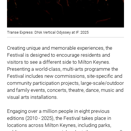
Transe Express: DNA Vertical Odyssey at IF: 2025
Creating unique and memorable experiences, the
Festival is designed to encourage residents and
visitors to see a different side to Milton Keynes.
Presenting a world-class, multi-arts programme the
Festival includes new commissions, site-specific and
community participation projects, large-scale/outdoor
and family events, concerts, theatre, dance, music and
visual arts installations.
Engaging over a million people in eight previous
editions (2010 - 2025), the Festival takes place in
locations across Milton Keynes, including parks,