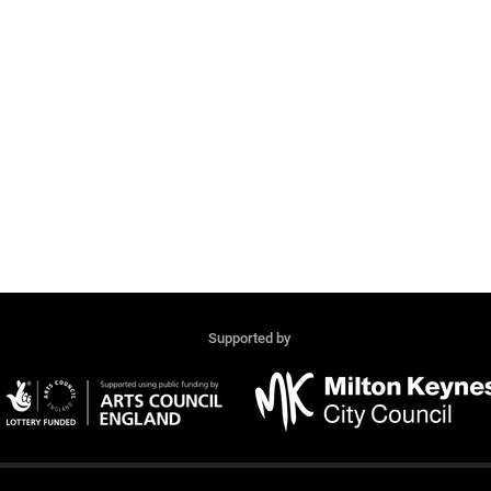
Supported by