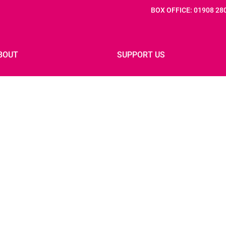
BOX OFFICE: 01908 28
BOUT
SUPPORT US
 IF: 2027
PREVIOUS FESTIVALS
IF: 2025 PARTNERS
PRESS
INNOVATION FOUNDERS
JOB VACANCIES