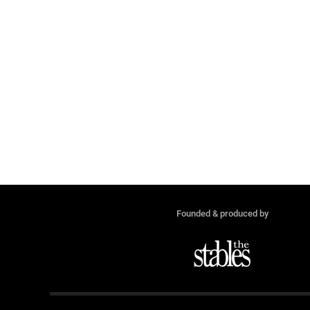
Founded & produced by