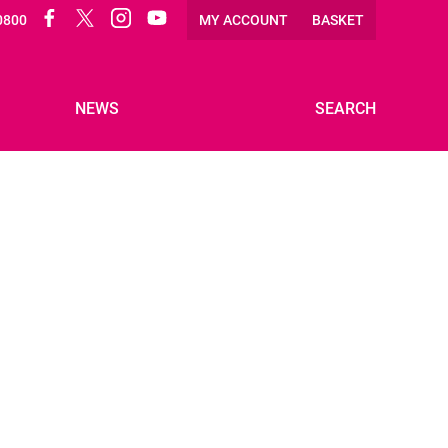
Facebook
Twitter
Instagram
Twitter
0800
MY ACCOUNT
BASKET
NEWS
SEARCH
VOLUNTEER