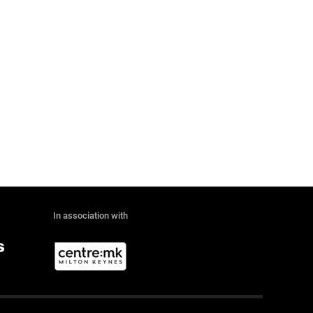
In association with