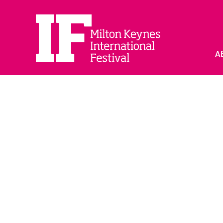
A
PARTNER WITH