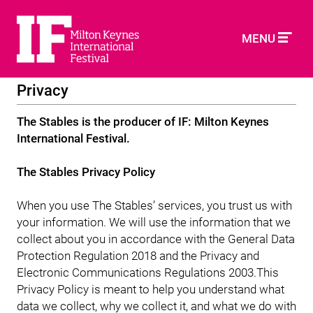
MENU
Privacy
The Stables is the producer of IF: Milton Keynes
International Festival.
The Stables Privacy Policy
When you use The Stables’ services, you trust us with
your information. We will use the information that we
collect about you in accordance with the General Data
Protection Regulation 2018 and the Privacy and
Electronic Communications Regulations 2003.This
Privacy Policy is meant to help you understand what
data we collect, why we collect it, and what we do with