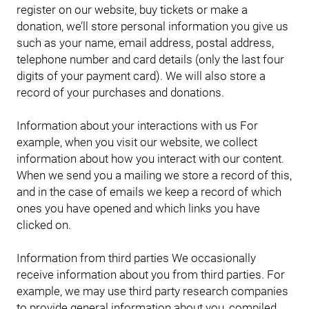
register on our website, buy tickets or make a
donation, we’ll store personal information you give us
such as your name, email address, postal address,
telephone number and card details (only the last four
digits of your payment card). We will also store a
record of your purchases and donations.
Information about your interactions with us For
example, when you visit our website, we collect
information about how you interact with our content.
When we send you a mailing we store a record of this,
and in the case of emails we keep a record of which
ones you have opened and which links you have
clicked on.
Information from third parties We occasionally
receive information about you from third parties. For
example, we may use third party research companies
to provide general information about you, compiled