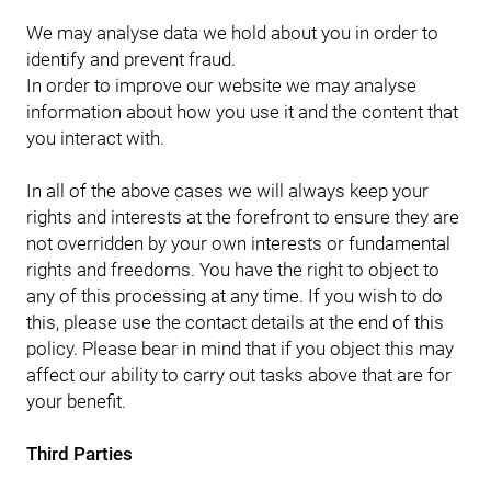
We may analyse data we hold about you in order to
identify and prevent fraud.
In order to improve our website we may analyse
information about how you use it and the content that
you interact with.
In all of the above cases we will always keep your
rights and interests at the forefront to ensure they are
not overridden by your own interests or fundamental
rights and freedoms. You have the right to object to
any of this processing at any time. If you wish to do
this, please use the contact details at the end of this
policy. Please bear in mind that if you object this may
affect our ability to carry out tasks above that are for
your benefit.
Third Parties