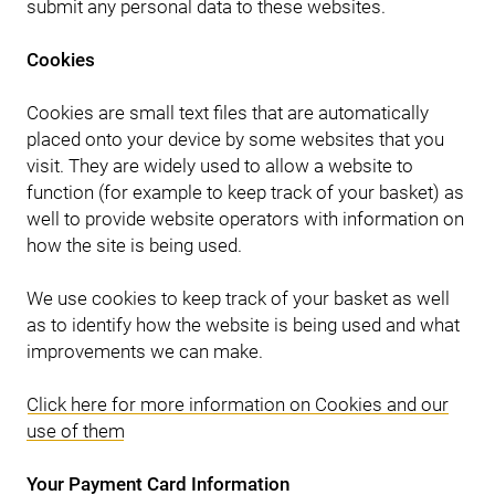
submit any personal data to these websites.
Cookies
Cookies are small text files that are automatically
placed onto your device by some websites that you
visit. They are widely used to allow a website to
function (for example to keep track of your basket) as
well to provide website operators with information on
how the site is being used.
We use cookies to keep track of your basket as well
as to identify how the website is being used and what
improvements we can make.
Click here for more information on Cookies and our
use of them
Your Payment Card Information