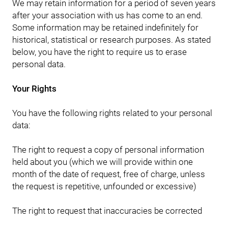
We may retain information for a period of seven years
after your association with us has come to an end.
Some information may be retained indefinitely for
historical, statistical or research purposes. As stated
below, you have the right to require us to erase
personal data.
Your Rights
You have the following rights related to your personal
data:
The right to request a copy of personal information
held about you (which we will provide within one
month of the date of request, free of charge, unless
the request is repetitive, unfounded or excessive)
The right to request that inaccuracies be corrected