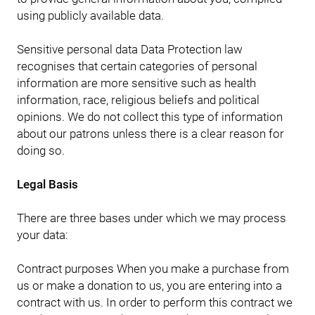
using publicly available data.
Sensitive personal data Data Protection law
recognises that certain categories of personal
information are more sensitive such as health
information, race, religious beliefs and political
opinions. We do not collect this type of information
about our patrons unless there is a clear reason for
doing so.
Legal Basis
There are three bases under which we may process
your data:
Contract purposes When you make a purchase from
us or make a donation to us, you are entering into a
contract with us. In order to perform this contract we