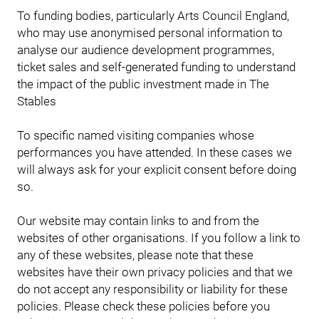
To funding bodies, particularly Arts Council England,
who may use anonymised personal information to
analyse our audience development programmes,
ticket sales and self-generated funding to understand
the impact of the public investment made in The
Stables
To specific named visiting companies whose
performances you have attended. In these cases we
will always ask for your explicit consent before doing
so.
Our website may contain links to and from the
websites of other organisations. If you follow a link to
any of these websites, please note that these
websites have their own privacy policies and that we
do not accept any responsibility or liability for these
policies. Please check these policies before you