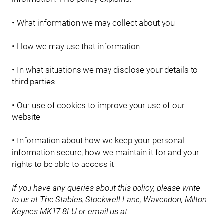
• What information we may collect about you
• How we may use that information
• In what situations we may disclose your details to
third parties
• Our use of cookies to improve your use of our
website
• Information about how we keep your personal
information secure, how we maintain it for and your
rights to be able to access it
If you have any queries about this policy, please write
to us at The Stables, Stockwell Lane, Wavendon, Milton
Keynes MK17 8LU or email us at