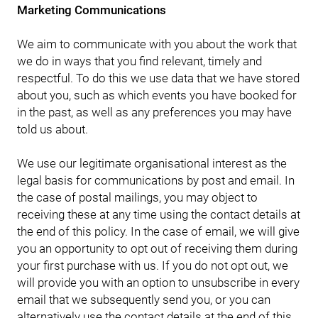
Marketing Communications
We aim to communicate with you about the work that
we do in ways that you find relevant, timely and
respectful. To do this we use data that we have stored
about you, such as which events you have booked for
in the past, as well as any preferences you may have
told us about.
We use our legitimate organisational interest as the
legal basis for communications by post and email. In
the case of postal mailings, you may object to
receiving these at any time using the contact details at
the end of this policy. In the case of email, we will give
you an opportunity to opt out of receiving them during
your first purchase with us. If you do not opt out, we
will provide you with an option to unsubscribe in every
email that we subsequently send you, or you can
alternatively use the contact details at the end of this