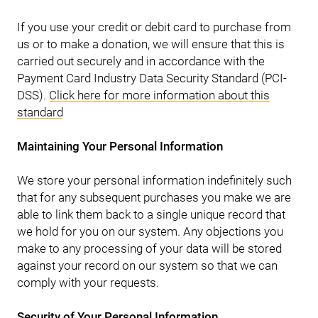
If you use your credit or debit card to purchase from
us or to make a donation, we will ensure that this is
carried out securely and in accordance with the
Payment Card Industry Data Security Standard (PCI-
DSS).
Click here for more information about this
standard
Maintaining Your Personal Information
We store your personal information indefinitely such
that for any subsequent purchases you make we are
able to link them back to a single unique record that
we hold for you on our system. Any objections you
make to any processing of your data will be stored
against your record on our system so that we can
comply with your requests.
Security of Your Personal Information