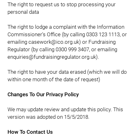
The right to request us to stop processing your
personal data
The right to lodge a complaint with the Information
Commissioner's Office (by calling 0303 123 1113, or
emailing casework@ico.org.uk) or Fundraising
Regulator (by calling 0300 999 3407, or emailing
enquiries@fundraisingregulator.org.uk).
The right to have your data erased (which we will do
within one month of the date of request)
Changes To Our Privacy Policy
We may update review and update this policy. This
version was adopted on 15/5/2018.
How To Contact Us