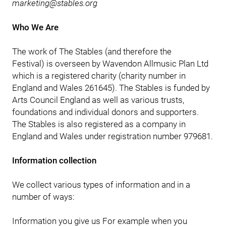
marketing@stables.org
Who We Are
The work of The Stables (and therefore the
Festival) is overseen by Wavendon Allmusic Plan Ltd
which is a registered charity (charity number in
England and Wales 261645). The Stables is funded by
Arts Council England as well as various trusts,
foundations and individual donors and supporters.
The Stables is also registered as a company in
England and Wales under registration number 979681.
Information collection
We collect various types of information and in a
number of ways:
Information you give us For example when you