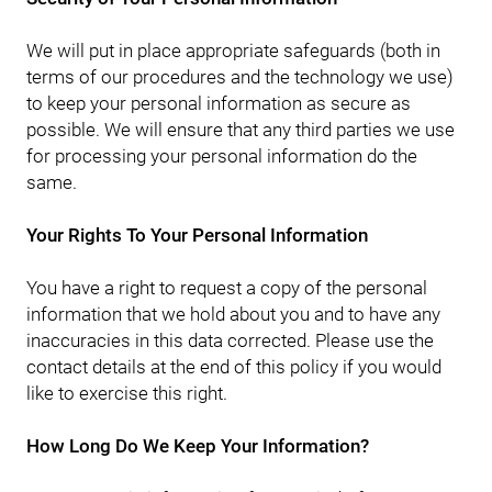
We will put in place appropriate safeguards (both in
terms of our procedures and the technology we use)
to keep your personal information as secure as
possible. We will ensure that any third parties we use
for processing your personal information do the
same.
Your Rights To Your Personal Information
You have a right to request a copy of the personal
information that we hold about you and to have any
inaccuracies in this data corrected. Please use the
contact details at the end of this policy if you would
like to exercise this right.
How Long Do We Keep Your Information?