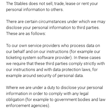
The Stables does not sell, trade, lease or rent your
personal information to others.
There are certain circumstances under which we may
disclose your personal information to third parties.
These are as follows:
To our own service providers who process data on
our behalf and on our instructions (for example our
ticketing system software provider). In these cases
we require that these third parties comply strictly with
our instructions and with data protection laws, for
example around security of personal data.
Where we are under a duty to disclose your personal
information in order to comply with any legal
obligation (for example to government bodies and law
enforcement agencies).