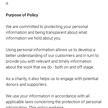
it.
Purpose of Policy
We are committed to protecting your personal
information and being transparent about what
information we hold about you.
Using personal information allows us to develop a
better understanding of our customers and in turn to
provide you with relevant and timely information
about the work that we do - both on and off stage.
As a charity, it also helps us to engage with potential
donors and supporters.
We use your information in accordance with all
applicable laws concerning the protection of personal
information. This policy explains: