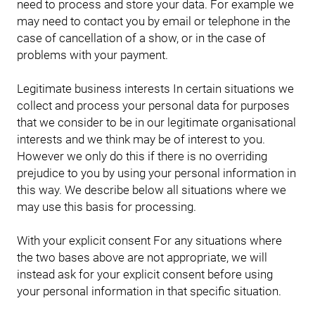
need to process and store your data. For example we
may need to contact you by email or telephone in the
case of cancellation of a show, or in the case of
problems with your payment.
Legitimate business interests In certain situations we
collect and process your personal data for purposes
that we consider to be in our legitimate organisational
interests and we think may be of interest to you.
However we only do this if there is no overriding
prejudice to you by using your personal information in
this way. We describe below all situations where we
may use this basis for processing.
With your explicit consent For any situations where
the two bases above are not appropriate, we will
instead ask for your explicit consent before using
your personal information in that specific situation.