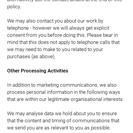
policy.
We may also contact you about our work by
telephone - however we will always get explicit
consent from you before doing this. Please bear in
mind that this does not apply to telephone calls that
we may need to make to you related to your
purchases (as above).
Other Processing Activities
In addition to marketing communications, we also
process personal information in the following ways
that are within our legitimate organisational interests:
We may analyse data we hold about you to ensure
that the content and timing of communications that
we send you are as relevant to you as possible.