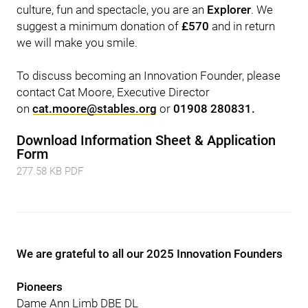
culture, fun and spectacle, you are an
Explorer
. We
suggest a minimum donation of
£570
and in return
we will make you smile.
To discuss becoming an Innovation Founder, please
contact Cat Moore, Executive Director
on
cat.moore@stables.org
or
01908 280831.
Download Information Sheet & Application
Form
277.58 KB PDF
We are grateful to all our 2025 Innovation Founders
Pioneers
Dame Ann Limb DBE DL