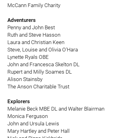
McCann Family Charity
Adventurers
Penny and John Best
Ruth and Steve Hasson
Laura and Christian Keen
Steve, Louise and Olivia O'Hara
Lynette Ryals OBE
John and Francesca Skelton DL
Rupert and Milly Soames DL
Alison Stainsby
The Anson Charitable Trust
Explorers
Melanie Beck MBE DL and Walter Blairman
Monica Ferguson
John and Ursula Lewis
Mary Hartley and Peter Hall