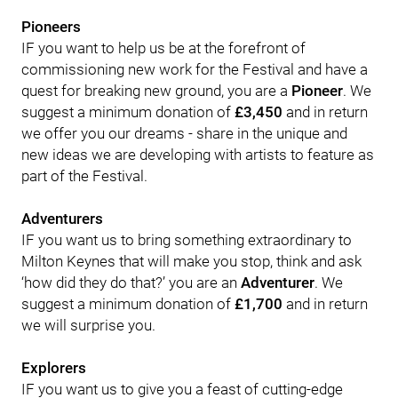
Pioneers
IF you want to help us be at the forefront of
commissioning new work for the Festival and have a
quest for breaking new ground, you are a
Pioneer
. We
suggest a minimum donation of
£3,450
and in return
we offer you our dreams - share in the unique and
new ideas we are developing with artists to feature as
part of the Festival.
Adventurers
IF you want us to bring something extraordinary to
Milton Keynes that will make you stop, think and ask
‘how did they do that?’ you are an
Adventurer
. We
suggest a minimum donation of
£1,700
and in return
we will surprise you.
Explorers
IF you want us to give you a feast of cutting-edge