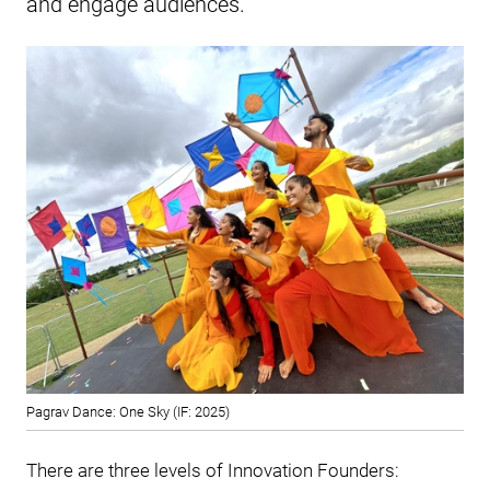
and engage audiences.
Pagrav Dance: One Sky (IF: 2025)
There are three levels of Innovation Founders: