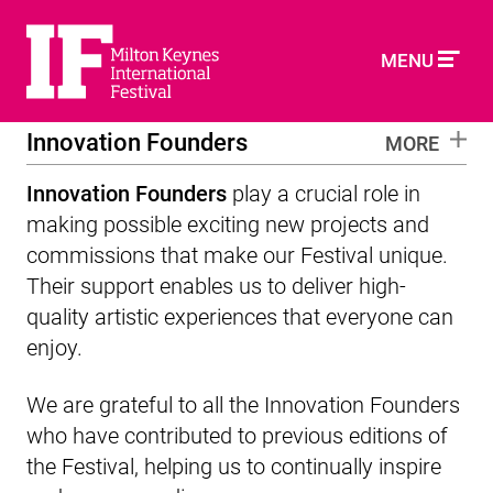
MENU
Innovation Founders
MORE
Innovation Founders
play a crucial role in
making possible exciting new projects and
commissions that make our Festival unique.
Their support enables us to deliver high-
quality artistic experiences that everyone can
enjoy.
We are grateful to all the Innovation Founders
who have contributed to previous editions of
the Festival, helping us to continually inspire