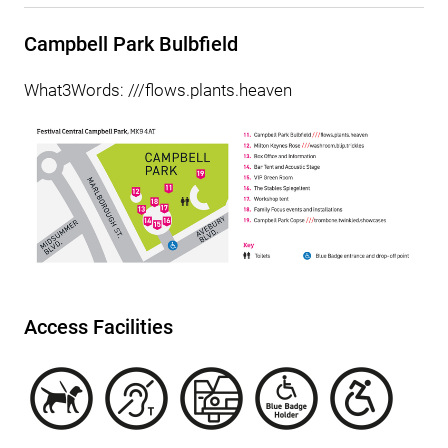
Campbell Park Bulbfield
What3Words: ///flows.plants.heaven
Access Facilities