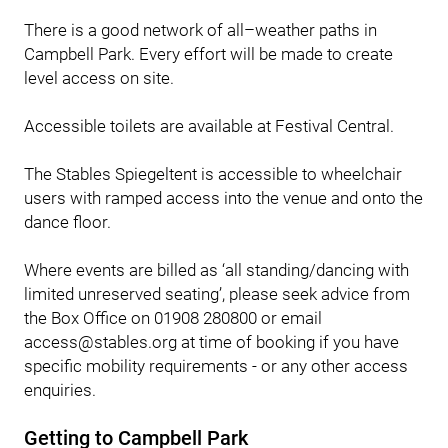
There is a good network of all–weather paths in
Campbell Park. Every effort will be made to create
level access on site.
Accessible toilets are available at Festival Central.
The Stables Spiegeltent is accessible to wheelchair
users with ramped access into the venue and onto the
dance floor.
Where events are billed as ‘all standing/dancing with
limited unreserved seating’, please seek advice from
the Box Office on 01908 280800 or email
access@stables.org at time of booking if you have
specific mobility requirements - or any other access
enquiries.
Getting to Campbell Park