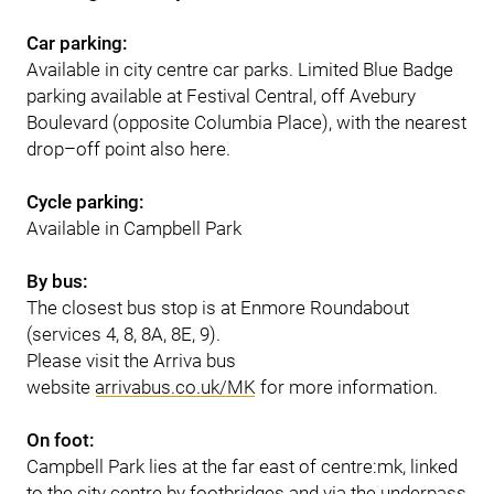
Car parking:
Available in city centre car parks. Limited Blue Badge
parking available at Festival Central, off Avebury
Boulevard (opposite Columbia Place), with the nearest
drop–off point also here.
Cycle parking:
Available in Campbell Park
By bus:
The closest bus stop is at Enmore Roundabout
(services 4, 8, 8A, 8E, 9).
Please visit the Arriva bus
website
arrivabus.co.uk/MK
for more information.
On foot:
Campbell Park lies at the far east of centre:mk, linked
to the city centre by footbridges and via the underpass