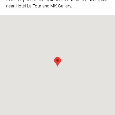
near Hotel La Tour and MK Gallery.