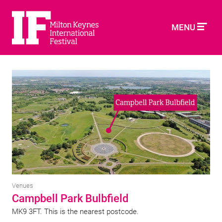
MENU
Venues
Campbell Park Bulbfield
MK9 3FT. This is the nearest postcode.