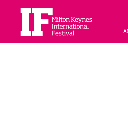
A
PARTNER WITH