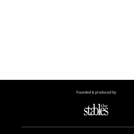
Founded & produced by