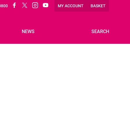
Facebook
Twitter
Instagram
Twitter
0800
MY ACCOUNT
BASKET
NEWS
SEARCH
VOLUNTEER