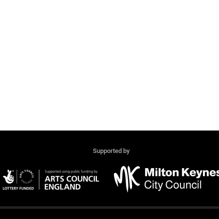
Supported by