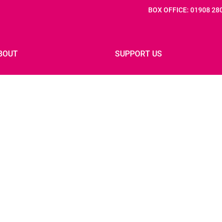
BOX OFFICE: 01908 28
BOUT
SUPPORT US
 IF: 2027
PREVIOUS FESTIVALS
IF: 2025 PARTNERS
PRESS
INNOVATION FOUNDERS
JOB VACANCIES