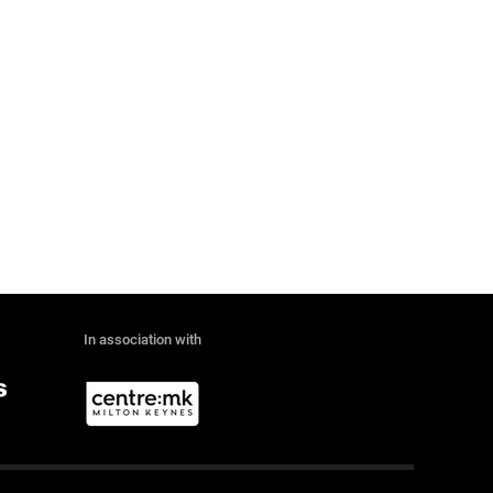
In association with